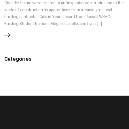
Cheadle Hulme were treated to an ‘inspirational’ introduction to the
world of construction by apprentices from a leading regional
building contractor. Girls in Year 9 heard from Russell WBHO
Building Student trainees Megan, Isabelle, and Lydia […]
Categories