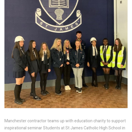
Manchester contractor teams up with education charity to support
inspirational seminar Students at St James Catholic High School in