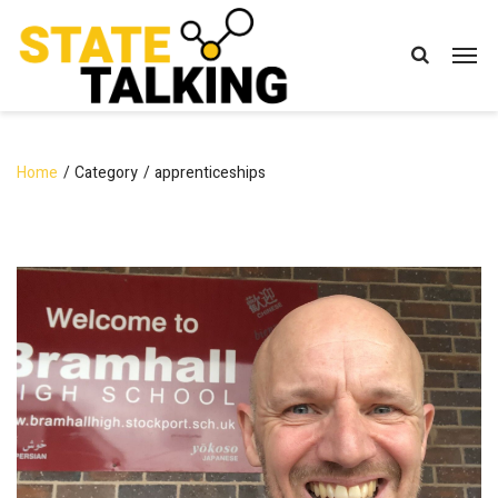
Home
Category
apprenticeships