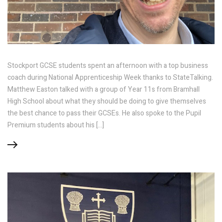
Stockport GCSE students spent an afternoon with a top business
coach during National Apprenticeship Week thanks to StateTalking.
Matthew Easton talked with a group of Year 11s from Bramhall
High School about what they should be doing to give themselves
the best chance to pass their GCSEs. He also spoke to the Pupil
Premium students about his […]